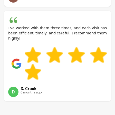
I've worked with them three times, and each visit has
been efficient, timely, and careful. I recommend them
highly!
D. Crook
D
6 months ago