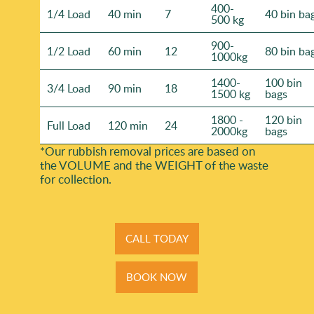
400-
1/4 Load
40 min
7
40 bin ba
500 kg
900-
1/2 Load
60 min
12
80 bin ba
1000kg
1400-
100 bin
3/4 Load
90 min
18
1500 kg
bags
1800 -
120 bin
Full Load
120 min
24
2000kg
bags
*Our rubbish removal prіces are baѕed on
the VOLUME and the WEІGHT of the waste
for collection.
CALL TODAY
BOOK NOW