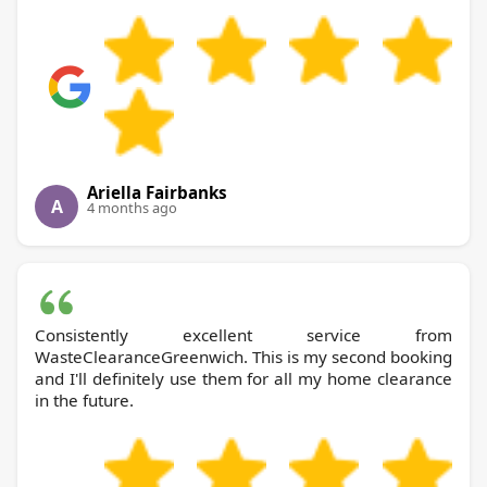
Ariella Fairbanks
A
4 months ago
Consistently excellent service from
WasteClearanceGreenwich. This is my second booking
and I'll definitely use them for all my home clearance
in the future.