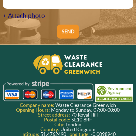
+ Attach photo
SEND
Company name:
Waste Clearance Greenwich
Opening Hours:
Monday to Sunday, 07:00-00:00
Street address:
70 Royal Hill
Postal code:
SE10 8RF
City:
London
Country:
United Kingdom
Latitude:
51.4762490
Longitude:
-0.0098940