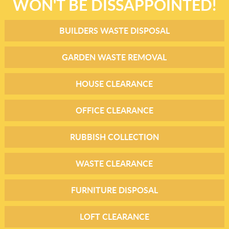
WON'T BE DISSAPPOINTED!
BUILDERS WASTE DISPOSAL
GARDEN WASTE REMOVAL
HOUSE CLEARANCE
OFFICE CLEARANCE
RUBBISH COLLECTION
WASTE CLEARANCE
FURNITURE DISPOSAL
LOFT CLEARANCE