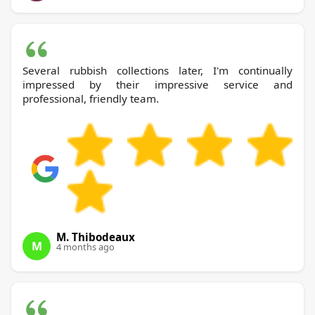
Several rubbish collections later, I'm continually
impressed by their impressive service and
professional, friendly team.
M. Thibodeaux
M
4 months ago