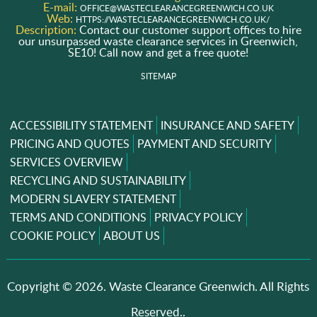
E-mail:
OFFICE@WASTECLEARANCEGREENWICH.CO.UK
Web:
HTTPS://WASTECLEARANCEGREENWICH.CO.UK/
Description:
Contact our customer support offices to hire
our unsurpassed waste clearance services in Greenwich,
SE10! Call now and get a free quote!
SITEMAP
ACCESSIBILITY STATEMENT
INSURANCE AND SAFETY
PRICING AND QUOTES
PAYMENT AND SECURITY
SERVICES OVERVIEW
RECYCLING AND SUSTAINABILITY
MODERN SLAVERY STATEMENT
TERMS AND CONDITIONS
PRIVACY POLICY
COOKIE POLICY
ABOUT US
Copyright ©
2026. Waste Clearance Greenwich. All Rights
Reserved..