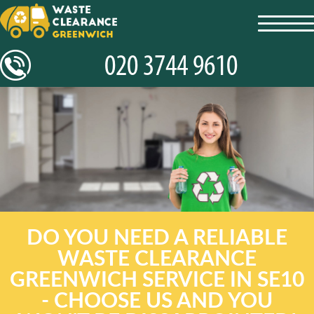
toggl
navig
DO YOU NEED A RELIABLE
WASTE CLEARANCE
GREENWICH SERVICE IN SE10
- CHOOSE US AND YOU