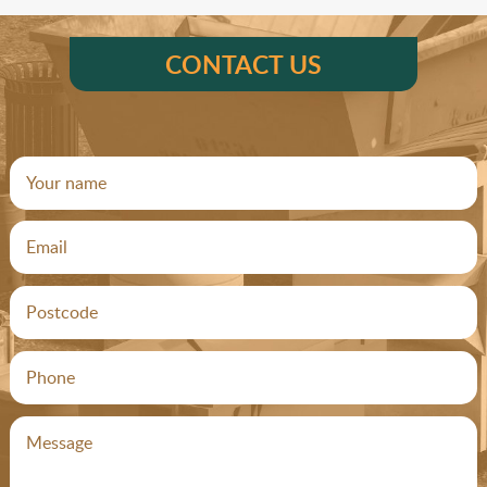
CONTACT US