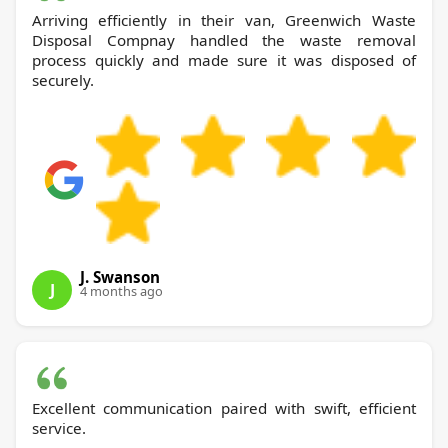
Arriving efficiently in their van, Greenwich Waste
Disposal Compnay handled the waste removal
process quickly and made sure it was disposed of
securely.
J. Swanson
J
4 months ago
Excellent communication paired with swift, efficient
service.