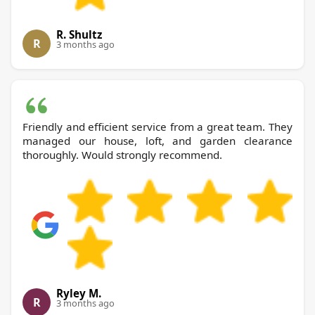
R. Shultz
R
3 months ago
Friendly and efficient service from a great team. They
managed our house, loft, and garden clearance
thoroughly. Would strongly recommend.
Ryley M.
R
3 months ago