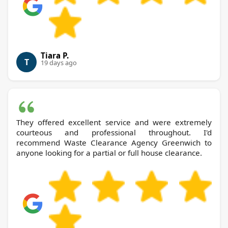
Tiara P.
T
19 days ago
They offered excellent service and were extremely
courteous and professional throughout. I'd
recommend Waste Clearance Agency Greenwich to
anyone looking for a partial or full house clearance.