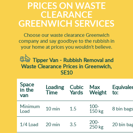
PRICES ON WASTE
CLEARANCE
GREENWICH SERVICES
Choose our waste clearance Greenwich
company and say goodbye to the rubbish in
your home at prices you wouldn't believe.
Tipper Van - Rubbish Removal and
Waste Clearance Prices in Greenwich,
SE10
Space
Loadіng
Cubіc
Max
Equivale
іn the
Time
Yardѕ
Weight
to:
van
Minimum
100-
10 min
1.5
8 bin bag
Load
150 kg
200-
1/4 Load
20 min
3.5
20 bin ba
250 kg