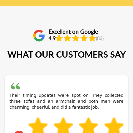
Excellent on Google
4.9
(83)
WHAT OUR CUSTOMERS SAY
Their timing updates were spot on. They collected
three sofas and an armchair, and both men were
charming, cheerful, and did a fantastic job.