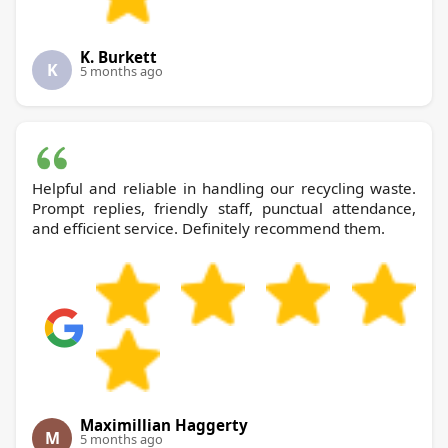
K. Burkett
K
5 months ago
Helpful and reliable in handling our recycling waste.
Prompt replies, friendly staff, punctual attendance,
and efficient service. Definitely recommend them.
Maximillian Haggerty
M
5 months ago