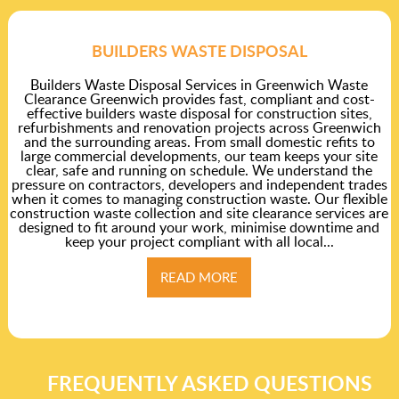
BUILDERS WASTE DISPOSAL
Builders Waste Disposal Services in Greenwich Waste
Clearance Greenwich provides fast, compliant and cost-
effective builders waste disposal for construction sites,
refurbishments and renovation projects across Greenwich
and the surrounding areas. From small domestic refits to
large commercial developments, our team keeps your site
clear, safe and running on schedule. We understand the
pressure on contractors, developers and independent trades
when it comes to managing construction waste. Our flexible
construction waste collection and site clearance services are
designed to fit around your work, minimise downtime and
keep your project compliant with all local...
READ MORE
FREQUENTLY ASKED QUESTIONS