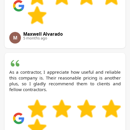
Maxwell Alvarado
M
5 months ago
As a contractor, I appreciate how useful and reliable
this company is. Their reasonable pricing is another
plus, so I gladly recommend them to clients and
fellow contractors.