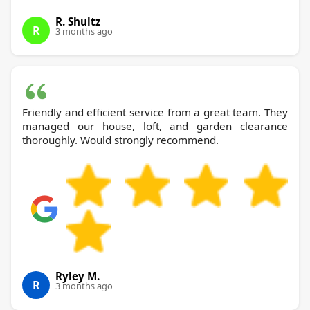
R. Shultz
R
3 months ago
Friendly and efficient service from a great team. They
managed our house, loft, and garden clearance
thoroughly. Would strongly recommend.
Ryley M.
R
3 months ago