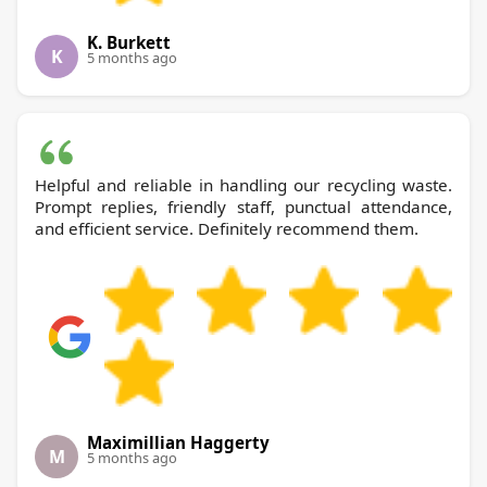
K. Burkett
K
5 months ago
Helpful and reliable in handling our recycling waste.
Prompt replies, friendly staff, punctual attendance,
and efficient service. Definitely recommend them.
Maximillian Haggerty
M
5 months ago