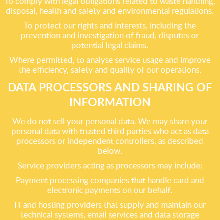
To comply with legal obligations related to waste handling,
disposal, health and safety and environmental regulations.
To protect our rights and interests, including the
prevention and investigation of fraud, disputes or
potential legal claims.
Where permitted, to analyse service usage and improve
the efficiency, safety and quality of our operations.
DATA PROCESSORS AND SHARING OF
INFORMATION
We do not sell your personal data. We may share your
personal data with trusted third parties who act as data
processors or independent controllers, as described
below.
Service providers acting as processors may include:
Payment processing companies that handle card and
electronic payments on our behalf.
IT and hosting providers that supply and maintain our
technical systems, email services and data storage