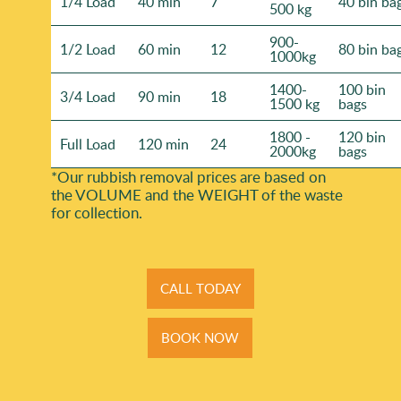
1/4 Load
40 min
7
40 bin ba
500 kg
900-
1/2 Load
60 min
12
80 bin ba
1000kg
1400-
100 bin
3/4 Load
90 min
18
1500 kg
bags
1800 -
120 bin
Full Load
120 min
24
2000kg
bags
*Our rubbish removal prіces are baѕed on
the VOLUME and the WEІGHT of the waste
for collection.
CALL TODAY
BOOK NOW