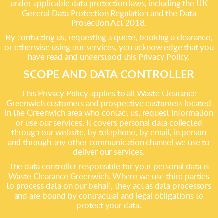
under applicable data protection laws, including the UK
General Data Protection Regulation and the Data
Protection Act 2018.
By contacting us, requesting a quote, booking a clearance,
or otherwise using our services, you acknowledge that you
have read and understood this Privacy Policy.
SCOPE AND DATA CONTROLLER
This Privacy Policy applies to all Waste Clearance
Greenwich customers and prospective customers located
in the Greenwich area who contact us, request information
or use our services. It covers personal data collected
through our website, by telephone, by email, in person
and through any other communication channel we use to
deliver our services.
The data controller responsible for your personal data is
Waste Clearance Greenwich. Where we use third parties
to process data on our behalf, they act as data processors
and are bound by contractual and legal obligations to
protect your data.