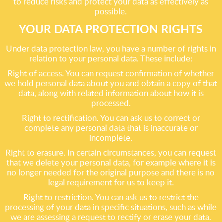
to reduce risks and protect your data as effectively as
possible.
YOUR DATA PROTECTION RIGHTS
Under data protection law, you have a number of rights in
relation to your personal data. These include:
Right of access. You can request confirmation of whether
we hold personal data about you and obtain a copy of that
data, along with related information about how it is
processed.
Right to rectification. You can ask us to correct or
complete any personal data that is inaccurate or
incomplete.
Right to erasure. In certain circumstances, you can request
that we delete your personal data, for example where it is
no longer needed for the original purpose and there is no
legal requirement for us to keep it.
Right to restriction. You can ask us to restrict the
processing of your data in specific situations, such as while
we are assessing a request to rectify or erase your data.