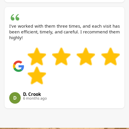
I've worked with them three times, and each visit has
been efficient, timely, and careful. I recommend them
highly!
D. Crook
D
6 months ago