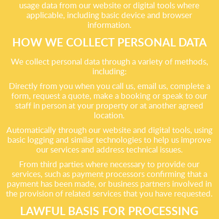
usage data from our website or digital tools where
applicable, including basic device and browser
information.
HOW WE COLLECT PERSONAL DATA
We collect personal data through a variety of methods,
including:
Directly from you when you call us, email us, complete a
form, request a quote, make a booking or speak to our
staff in person at your property or at another agreed
location.
Automatically through our website and digital tools, using
basic logging and similar technologies to help us improve
our services and address technical issues.
From third parties where necessary to provide our
services, such as payment processors confirming that a
payment has been made, or business partners involved in
the provision of related services that you have requested.
LAWFUL BASIS FOR PROCESSING