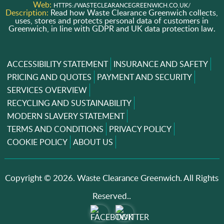
Web:
HTTPS://WASTECLEARANCEGREENWICH.CO.UK/
Description:
Read how Waste Clearance Greenwich collects,
uses, stores and protects personal data of customers in
Greenwich, in line with GDPR and UK data protection law.
ACCESSIBILITY STATEMENT
INSURANCE AND SAFETY
PRICING AND QUOTES
PAYMENT AND SECURITY
SERVICES OVERVIEW
RECYCLING AND SUSTAINABILITY
MODERN SLAVERY STATEMENT
TERMS AND CONDITIONS
PRIVACY POLICY
COOKIE POLICY
ABOUT US
Copyright ©
2026. Waste Clearance Greenwich. All Rights
Reserved..