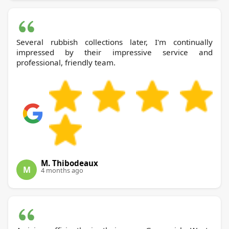
Several rubbish collections later, I'm continually
impressed by their impressive service and
professional, friendly team.
M. Thibodeaux
M
4 months ago