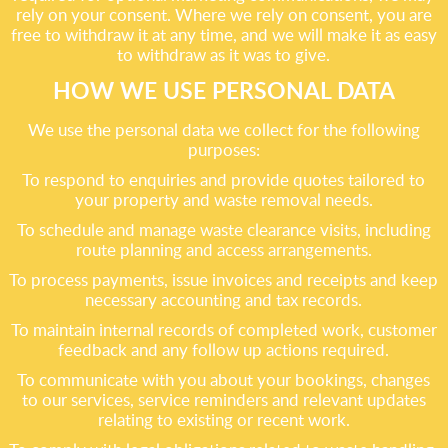
rely on your consent. Where we rely on consent, you are
free to withdraw it at any time, and we will make it as easy
to withdraw as it was to give.
HOW WE USE PERSONAL DATA
We use the personal data we collect for the following
purposes:
To respond to enquiries and provide quotes tailored to
your property and waste removal needs.
To schedule and manage waste clearance visits, including
route planning and access arrangements.
To process payments, issue invoices and receipts and keep
necessary accounting and tax records.
To maintain internal records of completed work, customer
feedback and any follow up actions required.
To communicate with you about your bookings, changes
to our services, service reminders and relevant updates
relating to existing or recent work.