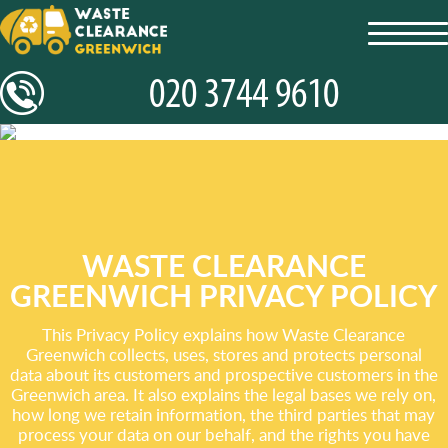
toggl
navig
WASTE CLEARANCE
GREENWICH PRIVACY POLICY
This Privacy Policy explains how Waste Clearance
Greenwich collects, uses, stores and protects personal
data about its customers and prospective customers in the
Greenwich area. It also explains the legal bases we rely on,
how long we retain information, the third parties that may
process your data on our behalf, and the rights you have