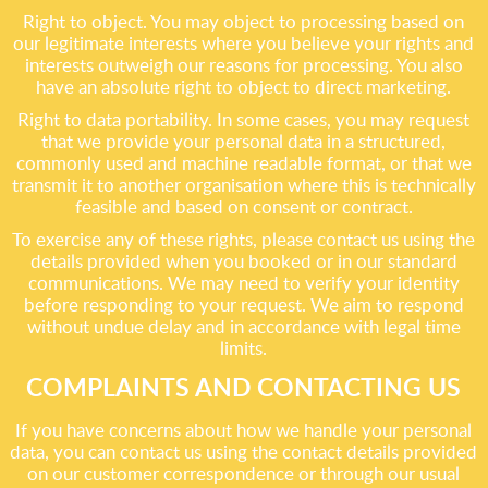
Right to object. You may object to processing based on
our legitimate interests where you believe your rights and
interests outweigh our reasons for processing. You also
have an absolute right to object to direct marketing.
Right to data portability. In some cases, you may request
that we provide your personal data in a structured,
commonly used and machine readable format, or that we
transmit it to another organisation where this is technically
feasible and based on consent or contract.
To exercise any of these rights, please contact us using the
details provided when you booked or in our standard
communications. We may need to verify your identity
before responding to your request. We aim to respond
without undue delay and in accordance with legal time
limits.
COMPLAINTS AND CONTACTING US
If you have concerns about how we handle your personal
data, you can contact us using the contact details provided
on our customer correspondence or through our usual