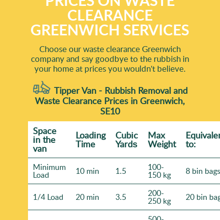
PRICES ON WASTE
CLEARANCE
GREENWICH SERVICES
Choose our waste clearance Greenwich
company and say goodbye to the rubbish in
your home at prices you wouldn't believe.
Tipper Van - Rubbish Removal and
Waste Clearance Prices in Greenwich,
SE10
Space
Loadіng
Cubіc
Max
Equivale
іn the
Time
Yardѕ
Weight
to:
van
Minimum
100-
10 min
1.5
8 bin bag
Load
150 kg
200-
1/4 Load
20 min
3.5
20 bin ba
250 kg
500-