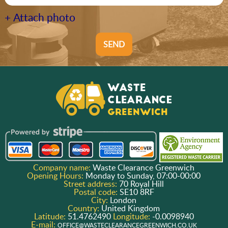
+ Attach photo
SEND
Company name:
Waste Clearance Greenwich
Opening Hours:
Monday to Sunday, 07:00-00:00
Street address:
70 Royal Hill
Postal code:
SE10 8RF
City:
London
Country:
United Kingdom
Latitude:
51.4762490
Longitude:
-0.0098940
E-mail:
OFFICE@WASTECLEARANCEGREENWICH.CO.UK