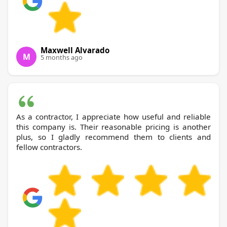
Maxwell Alvarado
M
5 months ago
As a contractor, I appreciate how useful and reliable
this company is. Their reasonable pricing is another
plus, so I gladly recommend them to clients and
fellow contractors.