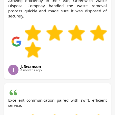
Arriving efficiently in their van, Greenwich Waste
Disposal Compnay handled the waste removal
process quickly and made sure it was disposed of
securely.
J. Swanson
J
4 months ago
Excellent communication paired with swift, efficient
service.