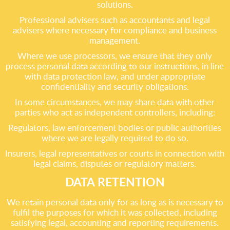
solutions.
Professional advisers such as accountants and legal
advisers where necessary for compliance and business
management.
Where we use processors, we ensure that they only
process personal data according to our instructions, in line
with data protection law, and under appropriate
confidentiality and security obligations.
In some circumstances, we may share data with other
parties who act as independent controllers, including:
Regulators, law enforcement bodies or public authorities
where we are legally required to do so.
Insurers, legal representatives or courts in connection with
legal claims, disputes or regulatory matters.
DATA RETENTION
We retain personal data only for as long as is necessary to
fulfil the purposes for which it was collected, including
satisfying legal, accounting and reporting requirements.