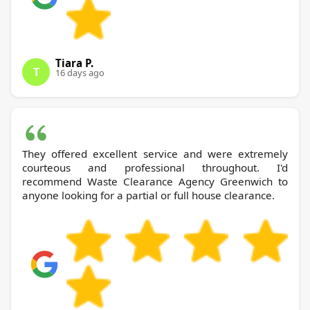
Tiara P.
T
16 days ago
They offered excellent service and were extremely
courteous and professional throughout. I'd
recommend Waste Clearance Agency Greenwich to
anyone looking for a partial or full house clearance.