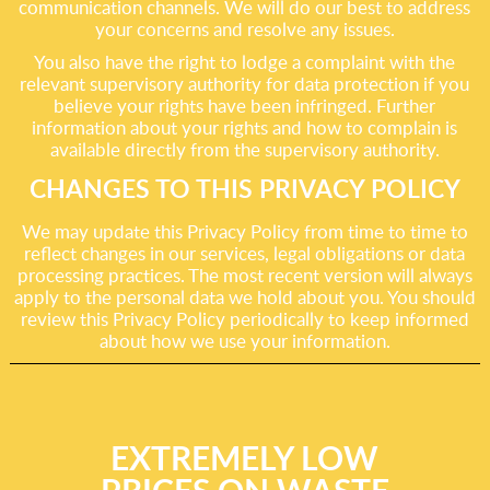
communication channels. We will do our best to address
your concerns and resolve any issues.
You also have the right to lodge a complaint with the
relevant supervisory authority for data protection if you
believe your rights have been infringed. Further
information about your rights and how to complain is
available directly from the supervisory authority.
CHANGES TO THIS PRIVACY POLICY
We may update this Privacy Policy from time to time to
reflect changes in our services, legal obligations or data
processing practices. The most recent version will always
apply to the personal data we hold about you. You should
review this Privacy Policy periodically to keep informed
about how we use your information.
EXTREMELY LOW