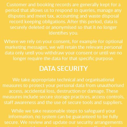
Customer and booking records are generally kept for a
period that allows us to respond to queries, manage any
disputes and meet tax, accounting and waste disposal
record keeping obligations. After this period, data is
securely deleted or anonymised so that it no longer
identifies you.
Where we rely on your consent, for example for optional
marketing messages, we will retain the relevant personal
data only until you withdraw your consent or until we no
longer require the data for that specific purpose.
DATA SECURITY
We take appropriate technical and organisational
measures to protect your personal data from unauthorised
access, accidental loss, destruction or damage. These
measures include secure storage practices, access controls,
staff awareness and the use of secure tools and suppliers.
While we take reasonable steps to safeguard your
information, no system can be guaranteed to be fully
secure. We review and update our security arrangements