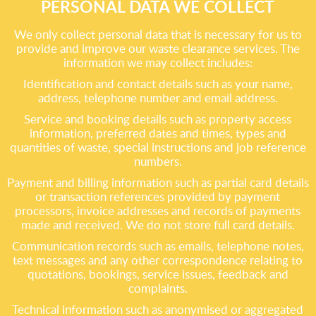
PERSONAL DATA WE COLLECT
We only collect personal data that is necessary for us to
provide and improve our waste clearance services. The
information we may collect includes:
Identification and contact details such as your name,
address, telephone number and email address.
Service and booking details such as property access
information, preferred dates and times, types and
quantities of waste, special instructions and job reference
numbers.
Payment and billing information such as partial card details
or transaction references provided by payment
processors, invoice addresses and records of payments
made and received. We do not store full card details.
Communication records such as emails, telephone notes,
text messages and any other correspondence relating to
quotations, bookings, service issues, feedback and
complaints.
Technical information such as anonymised or aggregated