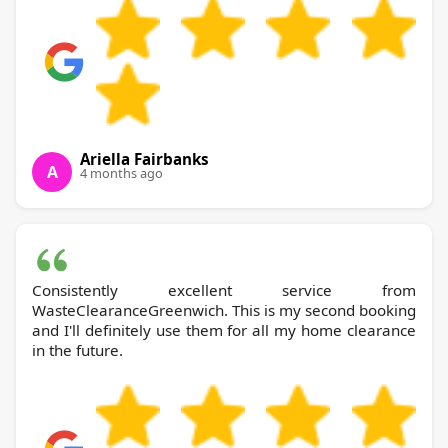
Ariella Fairbanks
A
4 months ago
Consistently excellent service from
WasteClearanceGreenwich. This is my second booking
and I'll definitely use them for all my home clearance
in the future.