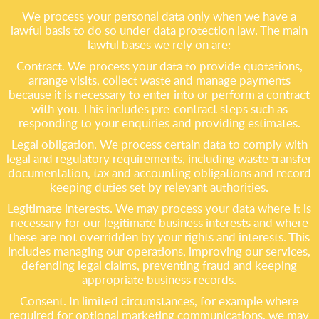
We process your personal data only when we have a
lawful basis to do so under data protection law. The main
lawful bases we rely on are:
Contract. We process your data to provide quotations,
arrange visits, collect waste and manage payments
because it is necessary to enter into or perform a contract
with you. This includes pre-contract steps such as
responding to your enquiries and providing estimates.
Legal obligation. We process certain data to comply with
legal and regulatory requirements, including waste transfer
documentation, tax and accounting obligations and record
keeping duties set by relevant authorities.
Legitimate interests. We may process your data where it is
necessary for our legitimate business interests and where
these are not overridden by your rights and interests. This
includes managing our operations, improving our services,
defending legal claims, preventing fraud and keeping
appropriate business records.
Consent. In limited circumstances, for example where
required for optional marketing communications, we may