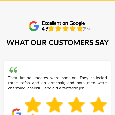
Excellent on Google
4.9
(83)
WHAT OUR CUSTOMERS SAY
Their timing updates were spot on. They collected
three sofas and an armchair, and both men were
charming, cheerful, and did a fantastic job.