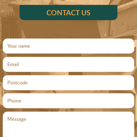
CONTACT US