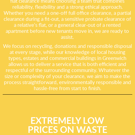
flat clearance means choosing a team that combines
reliability, flexibility and a strong ethical approach.
Whether you need a one-off full office clearance, a partial
clearance during a fit-out, a sensitive probate clearance of
a relative’s flat, or a general clear-out of a rented
apartment before new tenants move in, we are ready to
assist.
We focus on recycling, donations and responsible disposal
at every stage, while our knowledge of local housing
types, estates and commercial buildings in Greenwich
allows us to deliver a service that is both efficient and
respectful of the surrounding community. Whatever the
size or complexity of your clearance, we aim to make the
process straightforward, environmentally responsible and
hassle-free from start to finish.
EXTREMELY LOW
PRICES ON WASTE