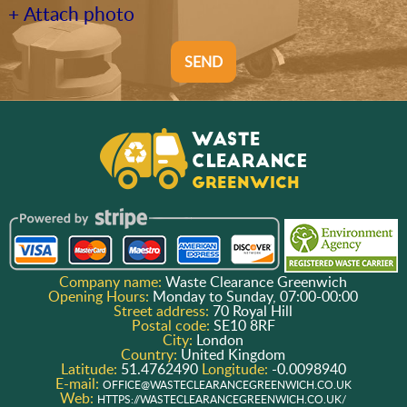
+ Attach photo
SEND
Company name:
Waste Clearance Greenwich
Opening Hours:
Monday to Sunday, 07:00-00:00
Street address:
70 Royal Hill
Postal code:
SE10 8RF
City:
London
Country:
United Kingdom
Latitude:
51.4762490
Longitude:
-0.0098940
E-mail:
OFFICE@WASTECLEARANCEGREENWICH.CO.UK
Web:
HTTPS://WASTECLEARANCEGREENWICH.CO.UK/