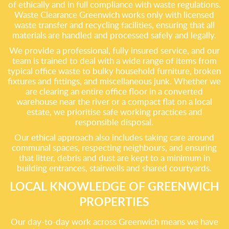
of ethically and in full compliance with waste regulations.
Waste Clearance Greenwich works only with licensed
waste transfer and recycling facilities, ensuring that all
materials are handled and processed safely and legally.
We provide a professional, fully insured service, and our
team is trained to deal with a wide range of items from
typical office waste to bulky household furniture, broken
fixtures and fittings, and miscellaneous junk. Whether we
are clearing an entire office floor in a converted
warehouse near the river or a compact flat on a local
estate, we prioritise safe working practices and
responsible disposal.
Our ethical approach also includes taking care around
communal spaces, respecting neighbours, and ensuring
that litter, debris and dust are kept to a minimum in
building entrances, stairwells and shared courtyards.
LOCAL KNOWLEDGE OF GREENWICH
PROPERTIES
Our day-to-day work across Greenwich means we have