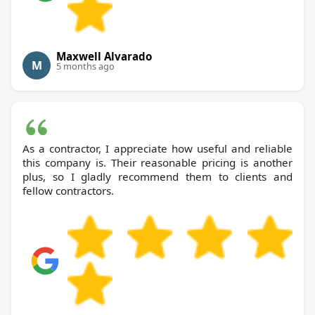
Maxwell Alvarado
M
5 months ago
As a contractor, I appreciate how useful and reliable
this company is. Their reasonable pricing is another
plus, so I gladly recommend them to clients and
fellow contractors.