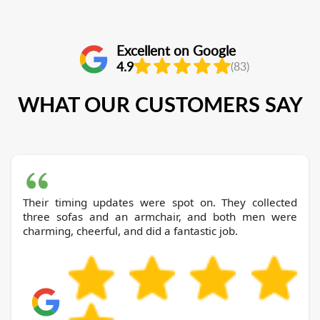
Excellent on Google
4.9
(83)
WHAT OUR CUSTOMERS SAY
Their timing updates were spot on. They collected
three sofas and an armchair, and both men were
charming, cheerful, and did a fantastic job.