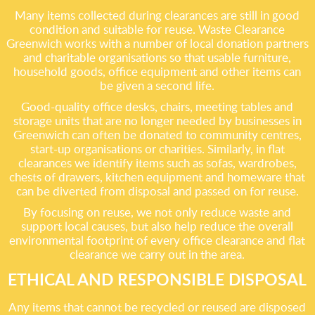
Many items collected during clearances are still in good
condition and suitable for reuse. Waste Clearance
Greenwich works with a number of local donation partners
and charitable organisations so that usable furniture,
household goods, office equipment and other items can
be given a second life.
Good-quality office desks, chairs, meeting tables and
storage units that are no longer needed by businesses in
Greenwich can often be donated to community centres,
start-up organisations or charities. Similarly, in flat
clearances we identify items such as sofas, wardrobes,
chests of drawers, kitchen equipment and homeware that
can be diverted from disposal and passed on for reuse.
By focusing on reuse, we not only reduce waste and
support local causes, but also help reduce the overall
environmental footprint of every office clearance and flat
clearance we carry out in the area.
ETHICAL AND RESPONSIBLE DISPOSAL
Any items that cannot be recycled or reused are disposed