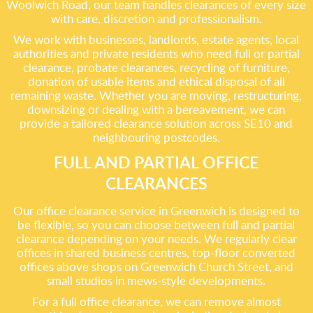
Woolwich Road, our team handles clearances of every size
with care, discretion and professionalism.
We work with businesses, landlords, estate agents, local
authorities and private residents who need full or partial
clearance, probate clearances, recycling of furniture,
donation of usable items and ethical disposal of all
remaining waste. Whether you are moving, restructuring,
downsizing or dealing with a bereavement, we can
provide a tailored clearance solution across SE10 and
neighbouring postcodes.
FULL AND PARTIAL OFFICE
CLEARANCES
Our office clearance service in Greenwich is designed to
be flexible, so you can choose between full and partial
clearance depending on your needs. We regularly clear
offices in shared business centres, top-floor converted
offices above shops on Greenwich Church Street, and
small studios in mews-style developments.
For a full office clearance, we can remove almost