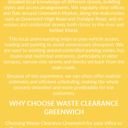
detailed local knowledge of different streets, building
styles and access arrangements. We regularly clear offices
and flats around Greenwich Market, along the main routes
such as Greenwich High Road and Trafalgar Road, and on
estates and residential streets both closer to the river and
further inland.
This local understanding helps us plan vehicle access,
loading and parking to avoid unnecessary disruption. We
are used to working around controlled parking zones, bus
routes and restricted entrances, particularly in older
terraces, narrow side streets and blocks set back from the
main roads.
Because of this experience, we can often offer realistic
estimates and efficient scheduling, making the whole
process smoother and more predictable for our
customers.
WHY CHOOSE WASTE CLEARANCE
GREENWICH
Choosing Waste Clearance Greenwich for your office or