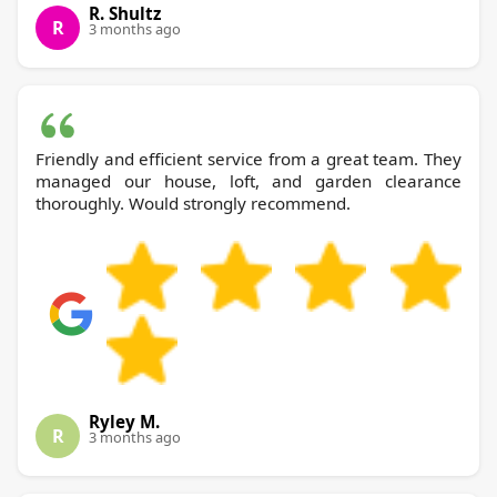
R. Shultz
R
3 months ago
Friendly and efficient service from a great team. They
managed our house, loft, and garden clearance
thoroughly. Would strongly recommend.
Ryley M.
R
3 months ago