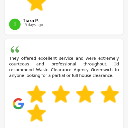
Tiara P.
T
19 days ago
They offered excellent service and were extremely
courteous and professional throughout. I'd
recommend Waste Clearance Agency Greenwich to
anyone looking for a partial or full house clearance.