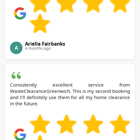
Ariella Fairbanks
A
4 months ago
Consistently excellent service from
WasteClearanceGreenwich. This is my second booking
and I'll definitely use them for all my home clearance
in the future.