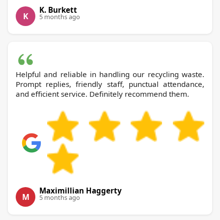
K. Burkett
K
5 months ago
Helpful and reliable in handling our recycling waste.
Prompt replies, friendly staff, punctual attendance,
and efficient service. Definitely recommend them.
Maximillian Haggerty
M
5 months ago