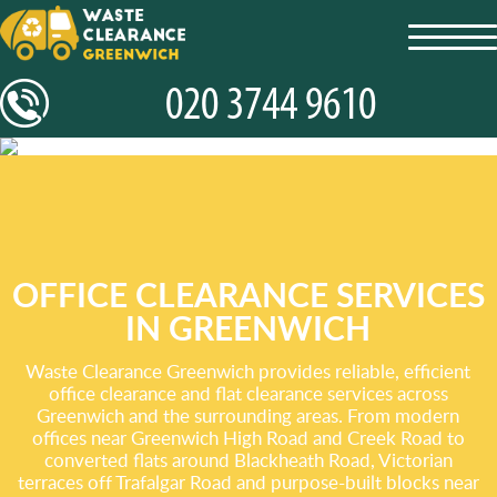
toggl
navig
OFFICE CLEARANCE SERVICES
IN GREENWICH
Waste Clearance Greenwich provides reliable, efficient
office clearance and flat clearance services across
Greenwich and the surrounding areas. From modern
offices near Greenwich High Road and Creek Road to
converted flats around Blackheath Road, Victorian
terraces off Trafalgar Road and purpose-built blocks near