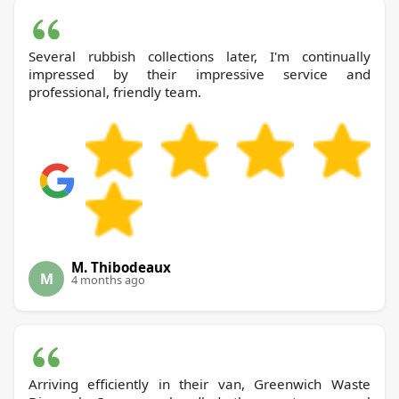
Several rubbish collections later, I'm continually
impressed by their impressive service and
professional, friendly team.
M. Thibodeaux
M
4 months ago
Arriving efficiently in their van, Greenwich Waste