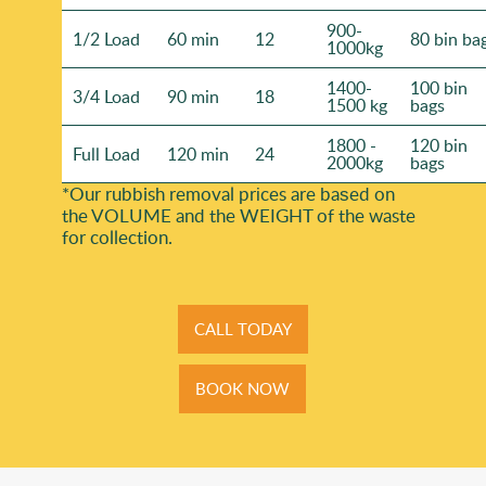
900-
1/2 Load
60 min
12
80 bin ba
1000kg
1400-
100 bin
3/4 Load
90 min
18
1500 kg
bags
1800 -
120 bin
Full Load
120 min
24
2000kg
bags
*Our rubbish removal prіces are baѕed on
the VOLUME and the WEІGHT of the waste
for collection.
CALL TODAY
BOOK NOW