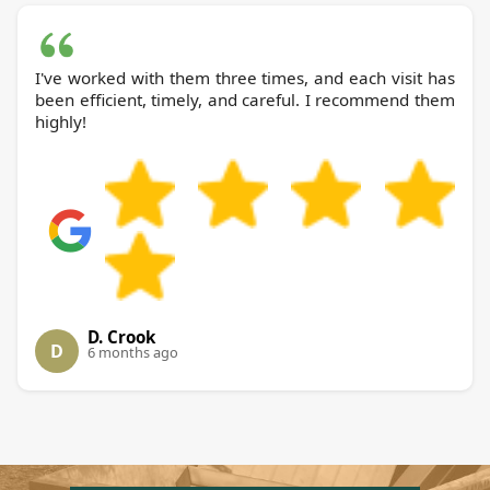
I've worked with them three times, and each visit has
been efficient, timely, and careful. I recommend them
highly!
D. Crook
D
6 months ago