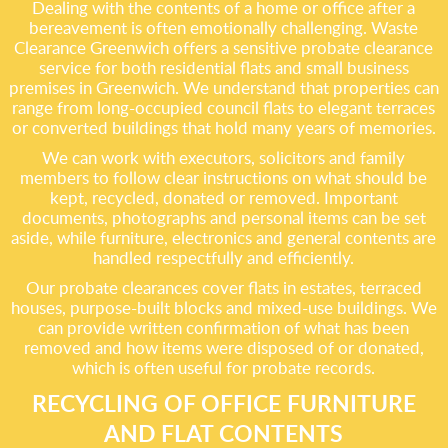
Dealing with the contents of a home or office after a
bereavement is often emotionally challenging. Waste
Clearance Greenwich offers a sensitive probate clearance
service for both residential flats and small business
premises in Greenwich. We understand that properties can
range from long-occupied council flats to elegant terraces
or converted buildings that hold many years of memories.
We can work with executors, solicitors and family
members to follow clear instructions on what should be
kept, recycled, donated or removed. Important
documents, photographs and personal items can be set
aside, while furniture, electronics and general contents are
handled respectfully and efficiently.
Our probate clearances cover flats in estates, terraced
houses, purpose-built blocks and mixed-use buildings. We
can provide written confirmation of what has been
removed and how items were disposed of or donated,
which is often useful for probate records.
RECYCLING OF OFFICE FURNITURE
AND FLAT CONTENTS