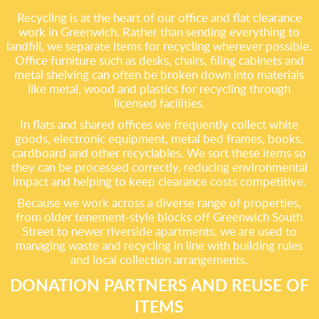
Recycling is at the heart of our office and flat clearance
work in Greenwich. Rather than sending everything to
landfill, we separate items for recycling wherever possible.
Office furniture such as desks, chairs, filing cabinets and
metal shelving can often be broken down into materials
like metal, wood and plastics for recycling through
licensed facilities.
In flats and shared offices we frequently collect white
goods, electronic equipment, metal bed frames, books,
cardboard and other recyclables. We sort these items so
they can be processed correctly, reducing environmental
impact and helping to keep clearance costs competitive.
Because we work across a diverse range of properties,
from older tenement-style blocks off Greenwich South
Street to newer riverside apartments, we are used to
managing waste and recycling in line with building rules
and local collection arrangements.
DONATION PARTNERS AND REUSE OF
ITEMS