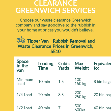
CLEARANCE
GREENWICH SERVICES
Choose our waste clearance Greenwich
company and say goodbye to the rubbish in
your home at prices you wouldn't believe.
Tipper Van - Rubbish Removal and
Waste Clearance Prices in Greenwich,
SE10
Space
Loadіng
Cubіc
Max
Equivale
іn the
Time
Yardѕ
Weight
to:
van
Minimum
100-
10 min
1.5
8 bin bag
Load
150 kg
200-
1/4 Load
20 min
3.5
20 bin ba
250 kg
500-
1/2 Load
40 min
7
40 bin ba
600kg