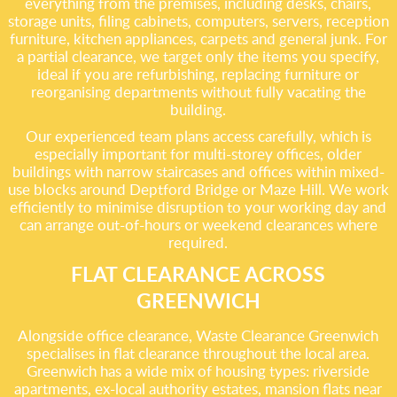
everything from the premises, including desks, chairs,
storage units, filing cabinets, computers, servers, reception
furniture, kitchen appliances, carpets and general junk. For
a partial clearance, we target only the items you specify,
ideal if you are refurbishing, replacing furniture or
reorganising departments without fully vacating the
building.
Our experienced team plans access carefully, which is
especially important for multi-storey offices, older
buildings with narrow staircases and offices within mixed-
use blocks around Deptford Bridge or Maze Hill. We work
efficiently to minimise disruption to your working day and
can arrange out-of-hours or weekend clearances where
required.
FLAT CLEARANCE ACROSS
GREENWICH
Alongside office clearance, Waste Clearance Greenwich
specialises in flat clearance throughout the local area.
Greenwich has a wide mix of housing types: riverside
apartments, ex-local authority estates, mansion flats near