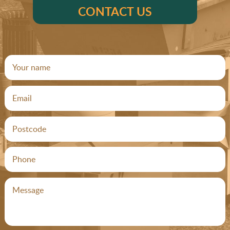
CONTACT US