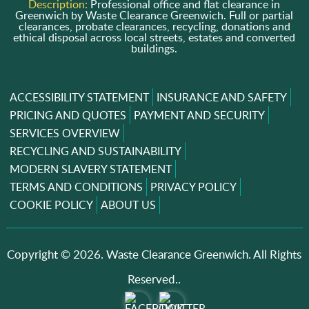
Description:
Professional office and flat clearance in
Greenwich by Waste Clearance Greenwich. Full or partial
clearances, probate clearances, recycling, donations and
ethical disposal across local streets, estates and converted
buildings.
ACCESSIBILITY STATEMENT
INSURANCE AND SAFETY
PRICING AND QUOTES
PAYMENT AND SECURITY
SERVICES OVERVIEW
RECYCLING AND SUSTAINABILITY
MODERN SLAVERY STATEMENT
TERMS AND CONDITIONS
PRIVACY POLICY
COOKIE POLICY
ABOUT US
Copyright ©
2026. Waste Clearance Greenwich. All Rights
Reserved..