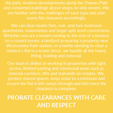
the park, modern developments along the Thames Path
and converted buildings above shops on side streets. We
are familiar with the challenges of each type and plan
every flat clearance accordingly.
We can clear studio flats, one- and two-bedroom
apartments, maisonettes and larger split-level conversions.
Whether you are a tenant coming to the end of a tenancy
on a council estate, a landlord preparing a property near
Westcombe Park station, or a family needing to clear a
relative’s flat in a tower block, we handle all the heavy
lifting, loading and removal.
Our team is skilled at working in properties with tight
access, limited parking and communal areas such as
internal corridors, lifts and stairwells on estates. We
protect shared spaces, keep noise to a minimum and
ensure the flat is left swept-through and tidy once the
clearance is complete.
PROBATE CLEARANCES WITH CARE
AND RESPECT