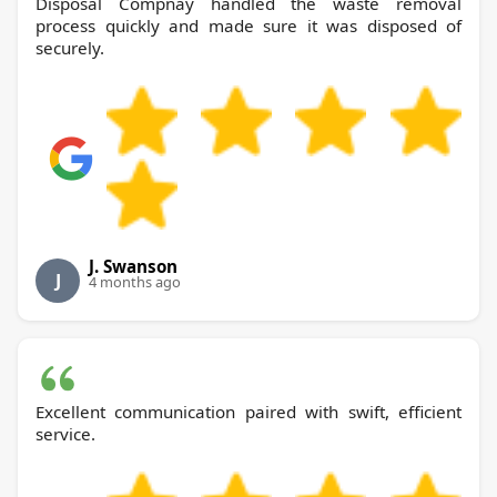
Disposal Compnay handled the waste removal
process quickly and made sure it was disposed of
securely.
J. Swanson
J
4 months ago
Excellent communication paired with swift, efficient
service.