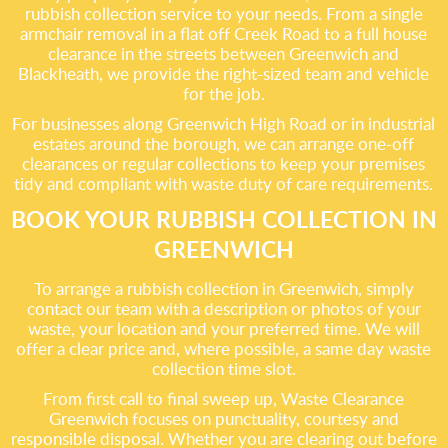
rubbish collection service to your needs. From a single
armchair removal in a flat off Creek Road to a full house
clearance in the streets between Greenwich and
Blackheath, we provide the right-sized team and vehicle
for the job.
For businesses along Greenwich High Road or in industrial
estates around the borough, we can arrange one-off
clearances or regular collections to keep your premises
tidy and compliant with waste duty of care requirements.
BOOK YOUR RUBBISH COLLECTION IN
GREENWICH
To arrange a rubbish collection in Greenwich, simply
contact our team with a description or photos of your
waste, your location and your preferred time. We will
offer a clear price and, where possible, a same day waste
collection time slot.
From first call to final sweep up, Waste Clearance
Greenwich focuses on punctuality, courtesy and
responsible disposal. Whether you are clearing out before