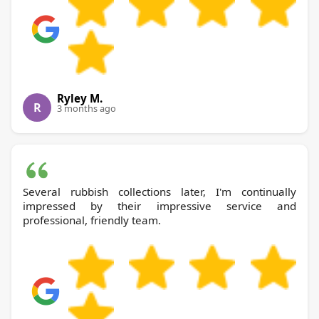
Ryley M.
R
3 months ago
Several rubbish collections later, I'm continually
impressed by their impressive service and
professional, friendly team.