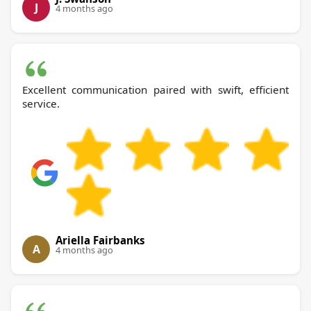
J
4 months ago
Excellent communication paired with swift, efficient
service.
Ariella Fairbanks
A
4 months ago