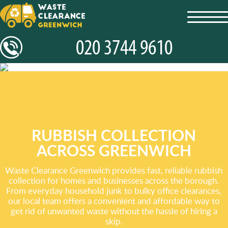
toggl
navig
RUBBISH COLLECTION
ACROSS GREENWICH
Waste Clearance Greenwich provides fast, reliable rubbish
collection for homes and businesses across the borough.
From everyday household junk to bulky office clearances,
our local team offers a convenient and affordable way to
get rid of unwanted waste without the hassle of hiring a
skip.