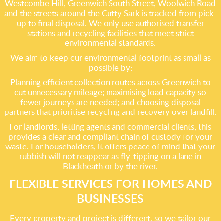
Westcombe Hill, Greenwich South Street, Woolwich Road
and the streets around the Cutty Sark is tracked from pick-
up to final disposal. We only use authorised transfer
stations and recycling facilities that meet strict
environmental standards.
We aim to keep our environmental footprint as small as
possible by:
Planning efficient collection routes across Greenwich to
cut unnecessary mileage; maximising load capacity so
fewer journeys are needed; and choosing disposal
partners that prioritise recycling and recovery over landfill.
For landlords, letting agents and commercial clients, this
provides a clear and compliant chain of custody for your
waste. For householders, it offers peace of mind that your
rubbish will not reappear as fly-tipping on a lane in
Blackheath or by the river.
FLEXIBLE SERVICES FOR HOMES AND
BUSINESSES
Every property and project is different, so we tailor our