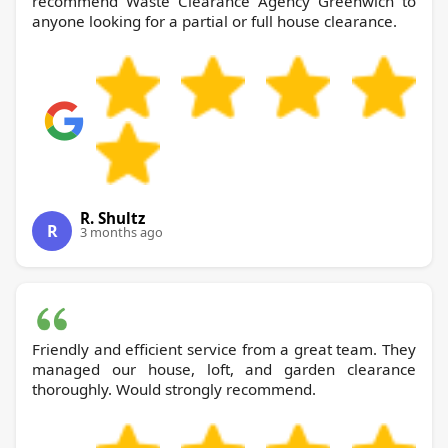
recommend Waste Clearance Agency Greenwich to
anyone looking for a partial or full house clearance.
R. Shultz
R
3 months ago
Friendly and efficient service from a great team. They
managed our house, loft, and garden clearance
thoroughly. Would strongly recommend.