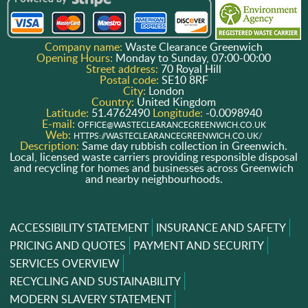
Company name:
Waste Clearance Greenwich
Opening Hours:
Monday to Sunday, 07:00-00:00
Street address:
70 Royal Hill
Postal code:
SE10 8RF
City:
London
Country:
United Kingdom
Latitude:
51.4762490
Longitude:
-0.0098940
E-mail:
OFFICE@WASTECLEARANCEGREENWICH.CO.UK
Web:
HTTPS://WASTECLEARANCEGREENWICH.CO.UK/
Description:
Same day rubbish collection in Greenwich.
Local, licensed waste carriers providing responsible disposal
and recycling for homes and businesses across Greenwich
and nearby neighbourhoods.
ACCESSIBILITY STATEMENT
INSURANCE AND SAFETY
PRICING AND QUOTES
PAYMENT AND SECURITY
SERVICES OVERVIEW
RECYCLING AND SUSTAINABILITY
MODERN SLAVERY STATEMENT