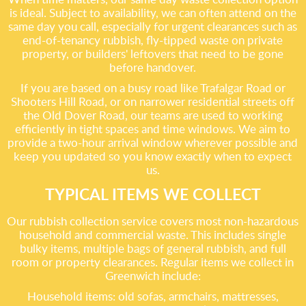
is ideal. Subject to availability, we can often attend on the
same day you call, especially for urgent clearances such as
end-of-tenancy rubbish, fly-tipped waste on private
property, or builders' leftovers that need to be gone
before handover.
If you are based on a busy road like Trafalgar Road or
Shooters Hill Road, or on narrower residential streets off
the Old Dover Road, our teams are used to working
efficiently in tight spaces and time windows. We aim to
provide a two-hour arrival window wherever possible and
keep you updated so you know exactly when to expect
us.
TYPICAL ITEMS WE COLLECT
Our rubbish collection service covers most non-hazardous
household and commercial waste. This includes single
bulky items, multiple bags of general rubbish, and full
room or property clearances. Regular items we collect in
Greenwich include:
Household items: old sofas, armchairs, mattresses,