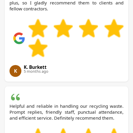
plus, so I gladly recommend them to clients and
fellow contractors.
K. Burkett
K
5 months ago
Helpful and reliable in handling our recycling waste.
Prompt replies, friendly staff, punctual attendance,
and efficient service. Definitely recommend them.