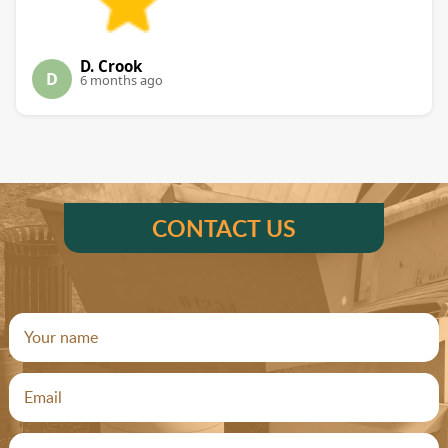
D. Crook
D
6 months ago
CONTACT US