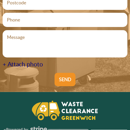
+ Attach photo
SEND