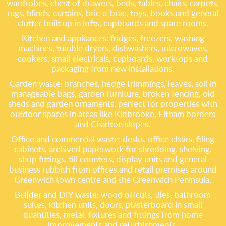
wardrobes, chest of drawers, beds, tables, chairs, carpets,
rugs, blinds, curtains, bric-a-brac, toys, books and general
clutter built up in lofts, cupboards and spare rooms.
Kitchen and appliances: fridges, freezers, washing
machines, tumble dryers, dishwashers, microwaves,
cookers, small electricals, cupboards, worktops and
packaging from new installations.
Garden waste: branches, hedge trimmings, leaves, soil in
manageable bags, garden furniture, broken fencing, old
sheds and garden ornaments, perfect for properties with
outdoor spaces in areas like Kidbrooke, Eltham borders
and Charlton slopes.
Office and commercial waste: desks, office chairs, filing
cabinets, archived paperwork for shredding, shelving,
shop fittings, till counters, display units and general
business rubbish from offices and retail premises around
Greenwich town centre and the Greenwich Peninsula.
Builder and DIY waste: wood offcuts, tiles, bathroom
suites, kitchen units, doors, plasterboard in small
quantities, metal, fixtures and fittings from home
improvements and refurbishments.