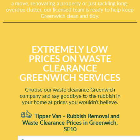
a move, renovating a property or just tackling long-
overdue clutter, our licensed team is ready to help keep
Greenwich clean and tidy.
EXTREMELY LOW
PRICES ON WASTE
CLEARANCE
GREENWICH SERVICES
Choose our waste clearance Greenwich
company and say goodbye to the rubbish in
your home at prices you wouldn't believe.
Tipper Van - Rubbish Removal and
Waste Clearance Prices in Greenwich,
SE10