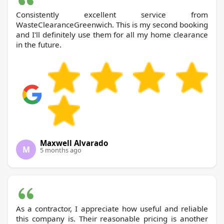
Consistently excellent service from
WasteClearanceGreenwich. This is my second booking
and I'll definitely use them for all my home clearance
in the future.
Maxwell Alvarado
M
5 months ago
As a contractor, I appreciate how useful and reliable
this company is. Their reasonable pricing is another