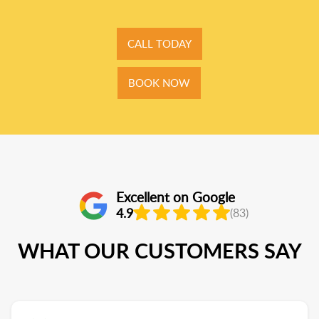
CALL TODAY
BOOK NOW
Excellent on Google
4.9
(83)
WHAT OUR CUSTOMERS SAY