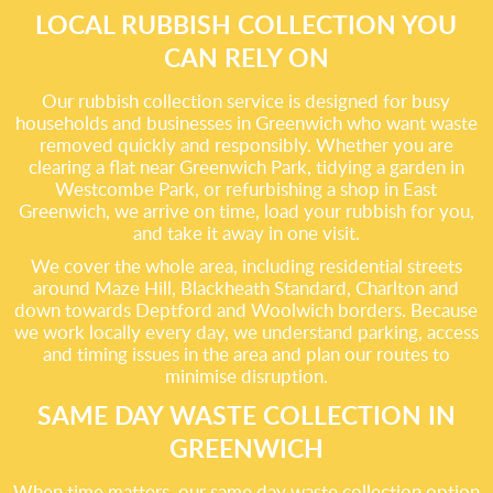
LOCAL RUBBISH COLLECTION YOU
CAN RELY ON
Our rubbish collection service is designed for busy
households and businesses in Greenwich who want waste
removed quickly and responsibly. Whether you are
clearing a flat near Greenwich Park, tidying a garden in
Westcombe Park, or refurbishing a shop in East
Greenwich, we arrive on time, load your rubbish for you,
and take it away in one visit.
We cover the whole area, including residential streets
around Maze Hill, Blackheath Standard, Charlton and
down towards Deptford and Woolwich borders. Because
we work locally every day, we understand parking, access
and timing issues in the area and plan our routes to
minimise disruption.
SAME DAY WASTE COLLECTION IN
GREENWICH
When time matters, our same day waste collection option