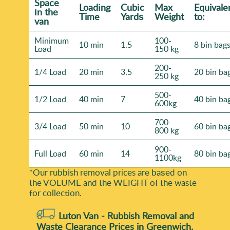
Space
Loadіng
Cubіc
Max
Equivale
іn the
Time
Yardѕ
Weight
to:
van
Minimum
100-
10 min
1.5
8 bin bag
Load
150 kg
200-
1/4 Load
20 min
3.5
20 bin ba
250 kg
500-
1/2 Load
40 min
7
40 bin ba
600kg
700-
3/4 Load
50 min
10
60 bin ba
800 kg
900-
Full Load
60 min
14
80 bin ba
1100kg
*Our rubbish removal prіces are baѕed on
the VOLUME and the WEІGHT of the waste
for collection.
Luton Van -
Rubbish Removal and
Waste Clearance Prices in Greenwich,