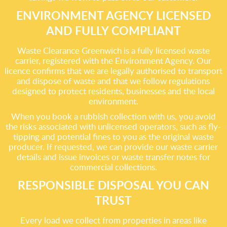
ENVIRONMENT AGENCY LICENSED
AND FULLY COMPLIANT
Waste Clearance Greenwich is a fully licensed waste
carrier, registered with the Environment Agency. Our
licence confirms that we are legally authorised to transport
and dispose of waste and that we follow regulations
designed to protect residents, businesses and the local
environment.
When you book a rubbish collection with us, you avoid
the risks associated with unlicensed operators, such as fly-
tipping and potential fines to you as the original waste
producer. If requested, we can provide our waste carrier
details and issue invoices or waste transfer notes for
commercial collections.
RESPONSIBLE DISPOSAL YOU CAN
TRUST
Every load we collect from properties in areas like