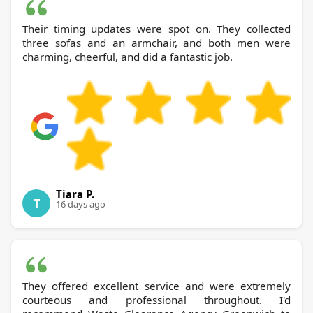
Their timing updates were spot on. They collected
three sofas and an armchair, and both men were
charming, cheerful, and did a fantastic job.
Tiara P.
T
16 days ago
They offered excellent service and were extremely
courteous and professional throughout. I'd