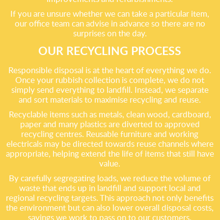
If you are unsure whether we can take a particular item,
our office team can advise in advance so there are no
surprises on the day.
OUR RECYCLING PROCESS
Responsible disposal is at the heart of everything we do.
Once your rubbish collection is complete, we do not
simply send everything to landfill. Instead, we separate
and sort materials to maximise recycling and reuse.
Recyclable items such as metals, clean wood, cardboard,
paper and many plastics are diverted to approved
recycling centres. Reusable furniture and working
electricals may be directed towards reuse channels where
appropriate, helping extend the life of items that still have
value.
By carefully segregating loads, we reduce the volume of
waste that ends up in landfill and support local and
regional recycling targets. This approach not only benefits
the environment but can also lower overall disposal costs,
savings we work to pass on to our customers.