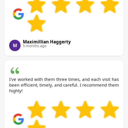
Maximillian Haggerty
M
5 months ago
I've worked with them three times, and each visit has
been efficient, timely, and careful. I recommend them
highly!