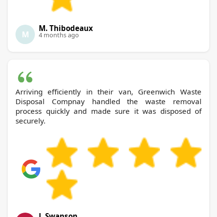
M. Thibodeaux
M
4 months ago
Arriving efficiently in their van, Greenwich Waste
Disposal Compnay handled the waste removal
process quickly and made sure it was disposed of
securely.
J. Swanson