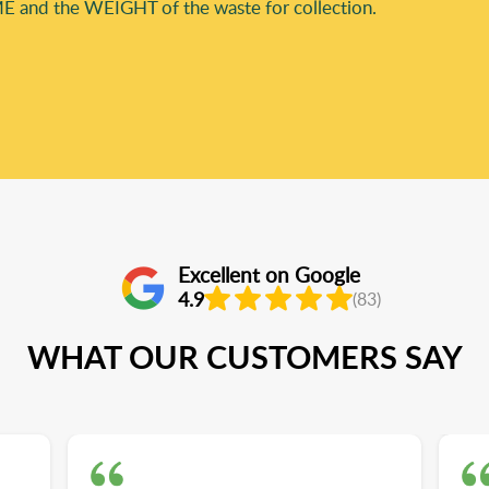
E and the WEІGHT of the waste for collection.
Excellent on Google
4.9
(83)
WHAT OUR CUSTOMERS SAY