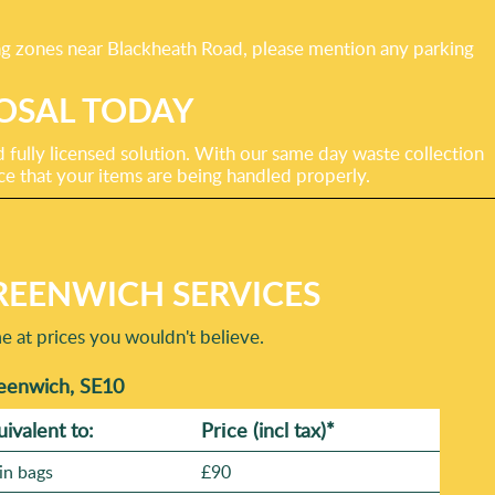
ing zones near Blackheath Road, please mention any parking
OSAL TODAY
fully licensed solution. With our same day waste collection
ce that your items are being handled properly.
REENWICH SERVICES
at prices you wouldn't believe.
reenwich, SE10
uivalent to:
Prіce
(incl tax)
*
in bags
£90