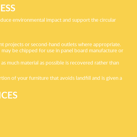
ESS
reduce environmental impact and support the circular
ment projects or second-hand outlets where appropriate.
d may be chipped for use in panel board manufacture or
t as much material as possible is recovered rather than
n of your furniture that avoids landfill and is given a
ICES