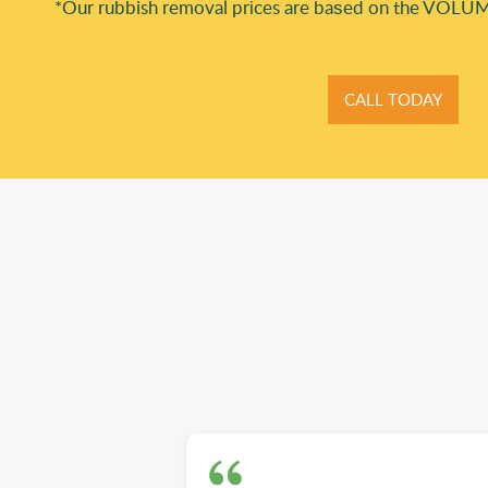
*Our rubbish removal prіces are baѕed on the VOLUM
CALL TODAY