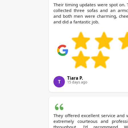
Their timing updates were spot on.
collected three sofas and an armch
and both men were charming, cheer
and did a fantastic job.
Tiara P.
T
15 days ago
They offered excellent service and
extremely courteous and professi
throughout. I'd recommend Waste