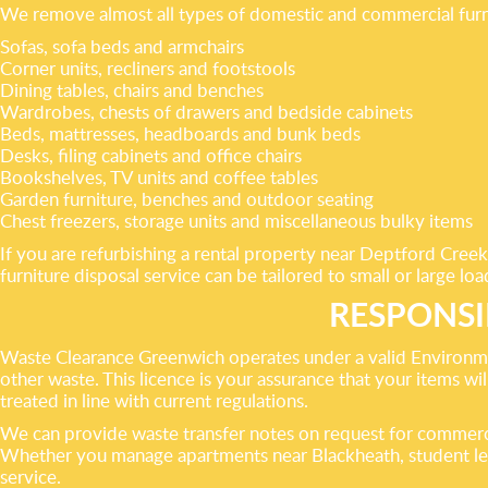
We remove almost all types of domestic and commercial furn
Sofas, sofa beds and armchairs
Corner units, recliners and footstools
Dining tables, chairs and benches
Wardrobes, chests of drawers and bedside cabinets
Beds, mattresses, headboards and bunk beds
Desks, filing cabinets and office chairs
Bookshelves, TV units and coffee tables
Garden furniture, benches and outdoor seating
Chest freezers, storage units and miscellaneous bulky items
If you are refurbishing a rental property near Deptford Creek
furniture disposal service can be tailored to small or large loa
RESPONSI
Waste Clearance Greenwich operates under a valid Environmen
other waste. This licence is your assurance that your items will
treated in line with current regulations.
We can provide waste transfer notes on request for commercia
Whether you manage apartments near Blackheath, student lets
service.