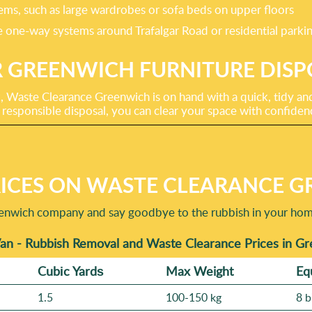
ems, such as large wardrobes or sofa beds on upper floors
the one-way systems around Trafalgar Road or residential park
 GREENWICH FURNITURE DISP
Waste Clearance Greenwich is on hand with a quick, tidy and 
 responsible disposal, you can clear your space with confiden
ICES ON WASTE CLEARANCE G
enwich company and say goodbye to the rubbish in your home 
an - Rubbish Removal and Waste Clearance Prices in G
Cubіc Yardѕ
Max Weight
Eq
1.5
100-150 kg
8 b