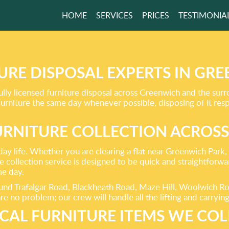
HOME
SERVICES
PRICES
TESTIMONIA
E AN ECO-
LY
ON FOR YOUR
URE DISPOSAL EXPERTS IN GR
lly licensed furniture disposal across Greenwich and the sur
 furniture the same day whenever possible, disposing of it re
URNITURE COLLECTION ACROS
GET A FREE QUOTE
day life. Whether you are clearing a flat near Greenwich Park
collection service is designed to be quick and straightforward
me day.
und Trafalgar Road, Blackheath Road, Maze Hill, Woolwich Ro
re no problem; our crew will handle all the lifting and carryin
ICAL FURNITURE ITEMS WE COL