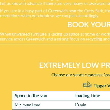
Let us know in advance if there are very heavy or awkward it
If you are in a busy part of Greenwich near the Cutty Sark, 
restrictions when you book so we can plan accordingly.
BOOK YOUR
When unwanted furniture is taking up space at home or work, 
service across Greenwich and a strong focus on recycling and
EXTREMELY LOW PR
Choose our waste clearance Gre
Tipper V
Space іn the van
Loadіng Time
Minimum Load
10 min