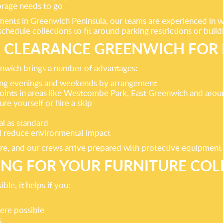
orage needs to go
nts in Greenwich Peninsula, our teams are experienced in wor
hedule collections to fit around parking restrictions or build
CLEARANCE GREENWICH FOR 
enwich brings a number of advantages:
ding evenings and weekends by arrangement
 points in areas like Westcombe Park, East Greenwich and ar
re yourself or hire a skip
l as standard
nd reduce environmental impact
ture, and our crews arrive prepared with protective equipment
ING FOR YOUR FURNITURE COL
le, it helps if you:
here possible
s