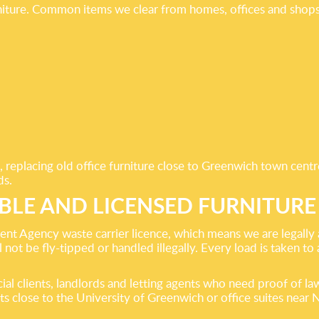
iture. Common items we clear from homes, offices and shops
, replacing old office furniture close to Greenwich town centr
ds.
BLE AND LICENSED FURNITURE
t Agency waste carrier licence, which means we are legally a
 not be fly-tipped or handled illegally. Every load is taken to 
l clients, landlords and letting agents who need proof of law
 close to the University of Greenwich or office suites near