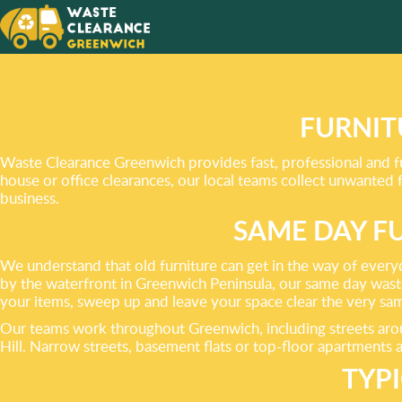
WE HAV
FRIEND
SOLUTI
FURNIT
WASTE!
Waste Clearance Greenwich provides fast, professional and fu
house or office clearances, our local teams collect unwanted
business.
SAME DAY F
We understand that old furniture can get in the way of every
by the waterfront in Greenwich Peninsula, our same day waste 
your items, sweep up and leave your space clear the very sa
Our teams work throughout Greenwich, including streets aro
Hill. Narrow streets, basement flats or top-floor apartments a
TYP