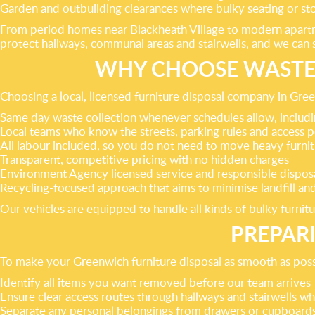
Garden and outbuilding clearances where bulky seating or st
From period homes near Blackheath Village to modern apartme
protect hallways, communal areas and stairwells, and we can sc
WHY CHOOSE WASTE 
Choosing a local, licensed furniture disposal company in Gre
Same day waste collection whenever schedules allow, inclu
Local teams who know the streets, parking rules and access
All labour included, so you do not need to move heavy furnitu
Transparent, competitive pricing with no hidden charges
Environment Agency licensed service and responsible disposa
Recycling-focused approach that aims to minimise landfill a
Our vehicles are equipped to handle all kinds of bulky furni
PREPAR
To make your Greenwich furniture disposal as smooth as possib
Identify all items you want removed before our team arrives
Ensure clear access routes through hallways and stairwells w
Separate any personal belongings from drawers or cupboard