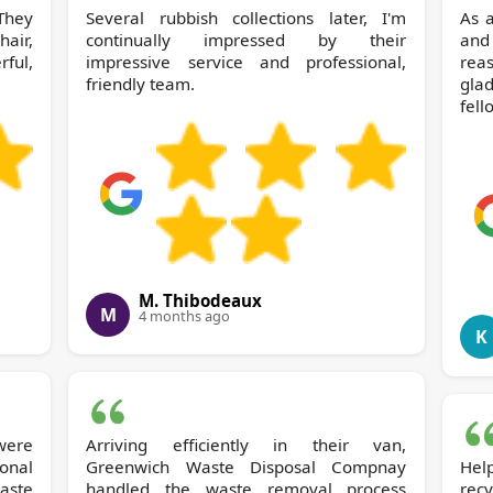
 They
Several rubbish collections later, I'm
As a
air,
continually impressed by their
and
ful,
impressive service and professional,
reas
friendly team.
gla
fell
M. Thibodeaux
M
4 months ago
K
 were
Arriving efficiently in their van,
onal
Greenwich Waste Disposal Compnay
Hel
handled the waste removal process
recy