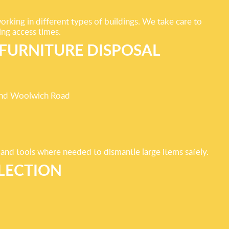
king in different types of buildings. We take care to
ing access times.
FURNITURE DISPOSAL
ound Woolwich Road
 and tools where needed to dismantle large items safely.
LECTION