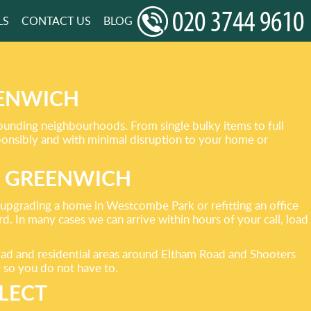
LS
CONTACT US
BLOG
EENWICH
rounding neighbourhoods. From single bulky items to full
sponsibly and with minimal disruption to your home or
S GREENWICH
, upgrading a home in Westcombe Park or refitting an office
. In many cases we can arrive within hours of your call, load
ad and residential areas around Eltham Road and Shooters
g so you do not have to.
LECT