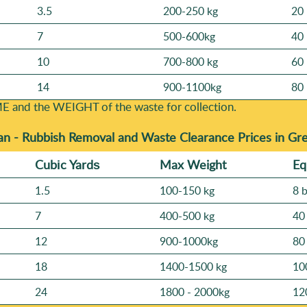
3.5
200-250 kg
20 
7
500-600kg
40 
10
700-800 kg
60 
14
900-1100kg
80 
E and the WEІGHT of the waste for collection.
an -
Rubbish Removal and Waste Clearance Prices in Gr
Cubіc Yardѕ
Max Weight
Eq
1.5
100-150 kg
8 
7
400-500 kg
40
12
900-1000kg
80
18
1400-1500 kg
10
24
1800 - 2000kg
12