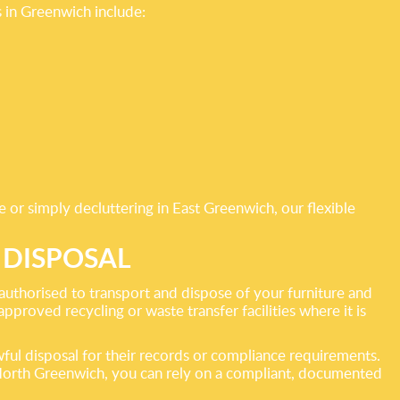
 in Greenwich include:
e or simply decluttering in East Greenwich, our flexible
 DISPOSAL
uthorised to transport and dispose of your furniture and
approved recycling or waste transfer facilities where it is
ful disposal for their records or compliance requirements.
 North Greenwich, you can rely on a compliant, documented