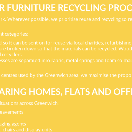
R FURNITURE RECYCLING PROC
ork. Wherever possible, we prioritise reuse and recycling to 
nt categories:
so it can be sent on for reuse via local charities, refurbish
 are broken down so that the materials can be recycled. Woo
 recyclers.
esses are separated into fabric, metal springs and foam so tha
 centres used by the Greenwich area, we maximise the proportio
ARING HOMES, FLATS AND OFF
situations across Greenwich:
ereavements
aging agents
, chairs and display units