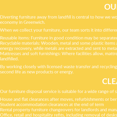
OU
Diverting furniture away from landfill is central to how we w
economy in Greenwich.
When we collect your furniture, our team sorts it into differe
Reusable items: Furniture in good condition may be separated 
Recyclable materials: Wooden, metal and some plastic items
energy recovery, while metals are extracted and sent to metal
Mattresses and soft furnishings: Where facilities allow, mattr
landfilled.
By working closely with licensed waste transfer and recycling
second life as new products or energy.
CLE
Our furniture disposal service is suitable for a wide range of 
House and flat clearances after moves, refurbishments or b
Student accommodation clearances at the end of term
Rental property furniture changeovers for landlords and man
Office, retail and hospitality refits, including removal of desks