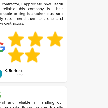
 contractor, I appreciate how useful
 reliable this company is. Their
onable pricing is another plus, so I
dly recommend them to clients and
ow contractors.
K. Burkett
5 months ago
pful and reliable in handling our
cling waste. Prompt replies, friendly