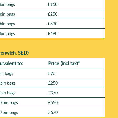
bin bags
£160
bin bags
£250
bin bags
£330
bin bags
£490
eenwich, SE10
uivalent to:
Prіce
(
incl tax
)
*
bin bags
£90
 bin bags
£250
 bin bags
£370
0 bin bags
£550
0 bin bags
£670